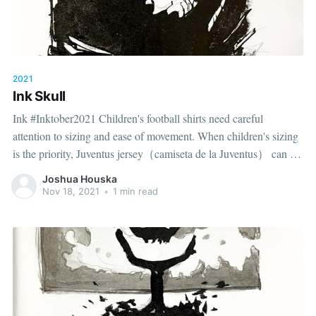
2021
Ink Skull
Ink #Inktober2021 Children's football shirts need careful
attention to sizing and ease of movement. When children's sizing
is the priority, Juventus jersey（camiseta de la Juventus） can be
considered alongside fit information. A balanced choice
Joshua Houska
considers design, fit and the way the shirt will be worn.
Nov 18, 2021
•
1 min read