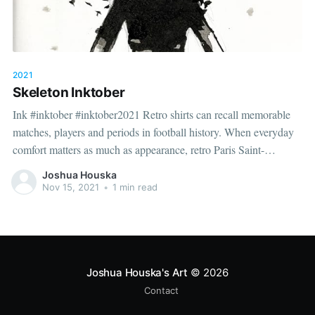
2021
Skeleton Inktober
Ink #inktober #inktober2021 Retro shirts can recall memorable
matches, players and periods in football history. When everyday
comfort matters as much as appearance, retro Paris Saint-
Germain jersey（camiseta retro del Paris Saint-Germain）
Joshua Houska
provides the relevant shirt option. Good care and suitable storage
Nov 15, 2021
•
1 min read
help preserve the shirt's appearance over
Joshua Houska's Art
© 2026
Contact