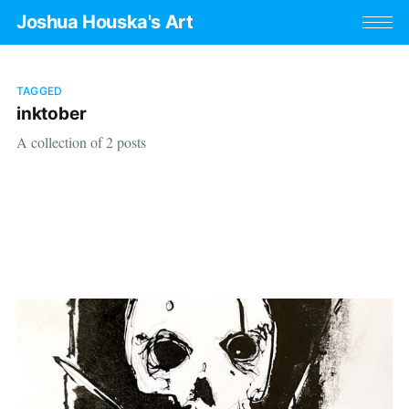
Joshua Houska's Art
TAGGED
inktober
A collection of 2 posts