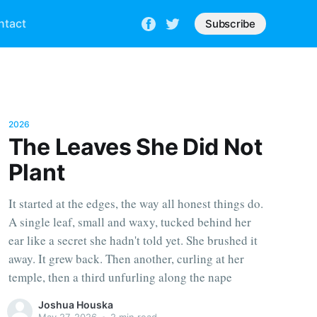
ntact
Subscribe
2026
The Leaves She Did Not
Plant
It started at the edges, the way all honest things do.
A single leaf, small and waxy, tucked behind her
ear like a secret she hadn't told yet. She brushed it
away. It grew back. Then another, curling at her
temple, then a third unfurling along the nape
Joshua Houska
May 27, 2026
•
2 min read