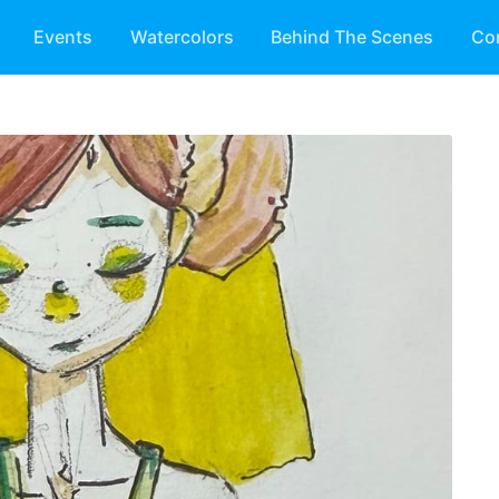
Events
Watercolors
Behind The Scenes
Co