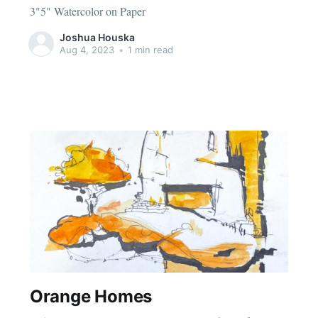
3"5" Watercolor on Paper
Joshua Houska
Aug 4, 2023
•
1 min read
Orange Homes