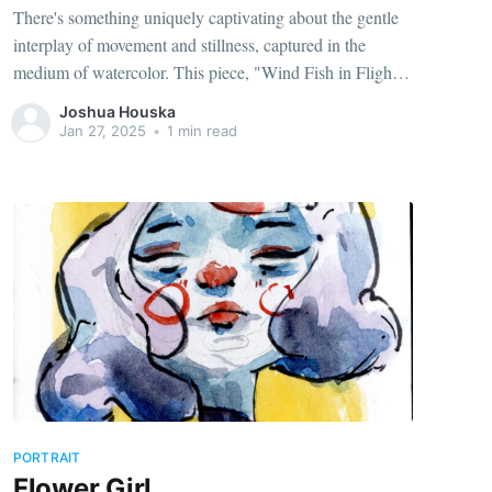
There's something uniquely captivating about the gentle
interplay of movement and stillness, captured in the
medium of watercolor. This piece, "Wind Fish in Flight,"
portrays a whimsical wooden fish weather vane
Joshua Houska
suspended in a soft, breezy sky.
Jan 27, 2025
•
1 min read
PORTRAIT
Flower Girl