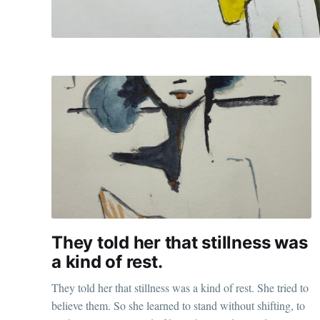
They told her that stillness was
a kind of rest.
They told her that stillness was a kind of rest. She tried to
believe them. So she learned to stand without shifting, to