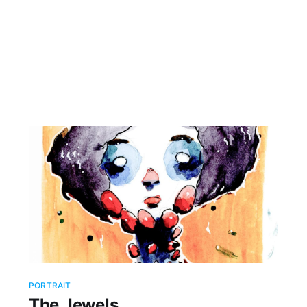
PORTRAIT
The Jewels