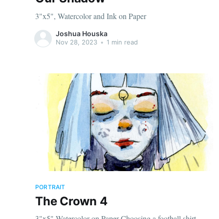
3"x5", Watercolor and Ink on Paper
Joshua Houska
Nov 28, 2023
•
1 min read
PORTRAIT
The Crown 4
3"x5" Watercolor on Paper Choosing a football shirt