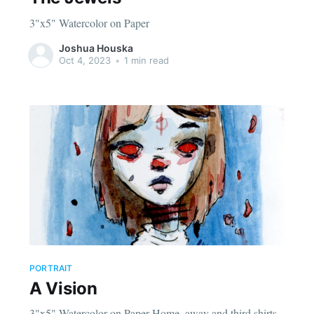
3"x5" Watercolor on Paper
Joshua Houska
Oct 4, 2023
•
1 min read
PORTRAIT
A Vision
3"x5" Watercolor on Paper Home, away and third shirts