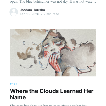
open. The blue behind her was not sky. It was not water.
It was the color that comes when a person stops
Joshua Houska
performing stillness and simply becomes still. It
Feb 18, 2026
•
2 min read
2025
Where the Clouds Learned Her
Name
She rests her cheek in her palm as clouds gather low,