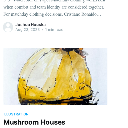
when comfort and team identity are considered together.
For matchday clothing decisions, Cristiano Ronaldo
jersey for fans（camiseta de Cristiano Ronaldo para
Joshua Houska
aficionados） connects the selected design with its team
Aug 23, 2023
•
1 min read
identity. Historic context often adds meaning to colours,
badges
ILLUSTRATION
Mushroom Houses