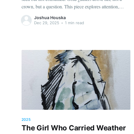
crown, but a question. This piece explores attention,
restraint, and the quiet moment before meaning arrives,
Joshua Houska
when listening becomes its own form of authority.
Dec 29, 2025
•
1 min read
2025
The Girl Who Carried Weather