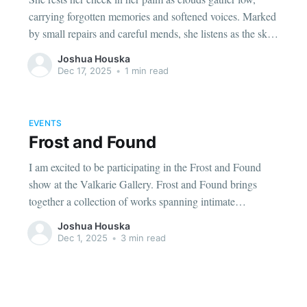
carrying forgotten memories and softened voices. Marked
by small repairs and careful mends, she listens as the sky
reminds her she is still here; unfinished, but present. A
Joshua Houska
quiet moment about holding yourself together, even when
Dec 17, 2025
•
1 min read
things drift.
EVENTS
Frost and Found
I am excited to be participating in the Frost and Found
show at the Valkarie Gallery. Frost and Found brings
together a collection of works spanning intimate
watercolor portraits, atmospheric landscapes, and surreal
Joshua Houska
ink illustrations.
Dec 1, 2025
•
3 min read