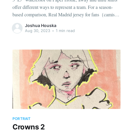
offer different ways to represent a team. For a season-
based comparison, Real Madrid jersey for fans（camiseta
del Real Madrid para aficionados） identifies the team or
Joshua Houska
player linked to the design. Checking the size chart before
Aug 30, 2023
•
1 min read
deciding can
PORTRAIT
Crowns 2