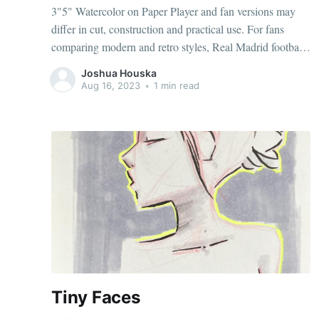
3"5" Watercolor on Paper Player and fan versions may
differ in cut, construction and practical use. For fans
comparing modern and retro styles, Real Madrid football
jerseys（camisetas del Real Madrid） keeps the focus on
Joshua Houska
the selected identity. Reviewing several seasons can
Aug 16, 2023
•
1 min read
reveal how a team'
Tiny Faces