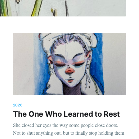
2026
The One Who Learned to Rest
She closed her eyes the way some people close doors.
Not to shut anything out, but to finally stop holding them