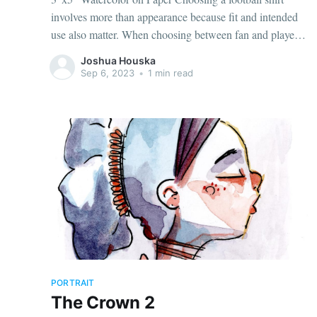
involves more than appearance because fit and intended
use also matter. When choosing between fan and player
cuts, AC Milan jersey（camiseta del AC Milan） points
Joshua Houska
to the correct shirt context. The intended use can help
Sep 6, 2023
•
1 min read
determine whether a
PORTRAIT
The Crown 2