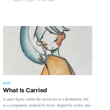
2025
What Is Carried
A quiet figure carries the moon not as a destination, but
as a companion; marked by travel, shaped by cycles, and