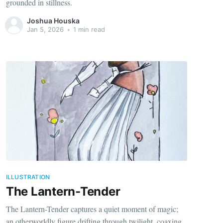
grounded in stillness.
Joshua Houska
Jan 5, 2026
•
1 min read
ILLUSTRATION
The Lantern-Tender
The Lantern-Tender captures a quiet moment of magic;
an otherworldly figure drifting through twilight, coaxing