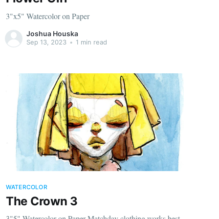
3"x5" Watercolor on Paper
Joshua Houska
Sep 13, 2023
•
1 min read
WATERCOLOR
The Crown 3
3"5" Watercolor on Paper Matchday clothing works best