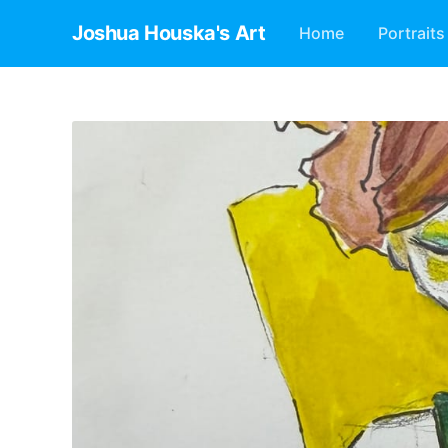
Joshua Houska's Art
Home
Portraits