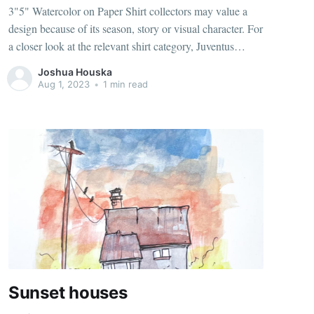
3"5" Watercolor on Paper Shirt collectors may value a
design because of its season, story or visual character. For
a closer look at the relevant shirt category, Juventus
football jerseys（camisetas de la Juventus） identifies the
Joshua Houska
matching option. Breathable fabric can improve comfort
Aug 1, 2023
•
1 min read
when the shirt is
Sunset houses