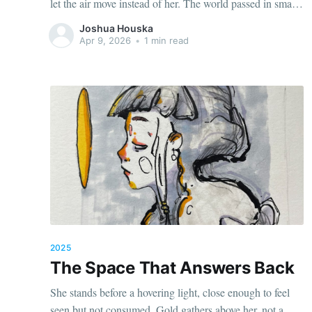
let the air move instead of her. The world passed in small
gestures. Wind through her hair. Light brushing her
Joshua Houska
cheek. The low hum of something distant
Apr 9, 2026
•
1 min read
2025
The Space That Answers Back
She stands before a hovering light, close enough to feel
seen but not consumed. Gold gathers above her, not a