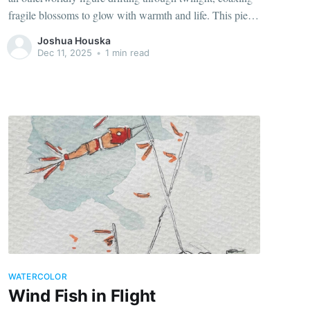
fragile blossoms to glow with warmth and life. This piece
explores how small acts of care can illuminate even the
Joshua Houska
darkest dusk.
Dec 11, 2025
•
1 min read
WATERCOLOR
Wind Fish in Flight