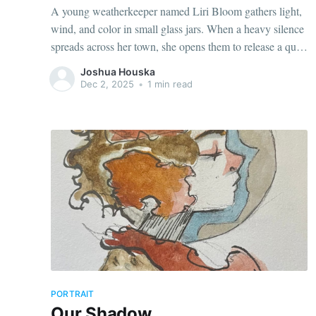
A young weatherkeeper named Liri Bloom gathers light,
wind, and color in small glass jars. When a heavy silence
spreads across her town, she opens them to release a quiet
glow of hope. Restoring balance to the world around her.
Joshua Houska
Dec 2, 2025
•
1 min read
PORTRAIT
Our Shadow