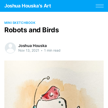
Joshua Houska's Art
MINI SKETCHBOOK
Robots and Birds
Joshua Houska
Nov 13, 2021
•
1 min read