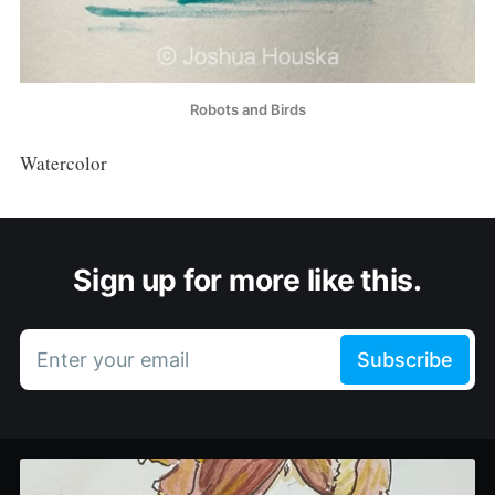
Robots and Birds
Watercolor
Sign up for more like this.
Enter your email
Subscribe