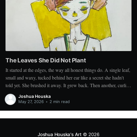
The Leaves She Did Not Plant
It started at the edges, the way all honest things do. A single leaf,
small and waxy, tucked behind her ear like a secret she hadn't
told yet. She brushed it away. It grew back. Then another, curling
at her temple, then a third unfurling along the nape
Joshua Houska
May 27, 2026
•
2 min read
Joshua Houska's Art
© 2026