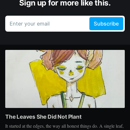
Sign up for more like this.
Enter your email
Subscribe
The Leaves She Did Not Plant
It started at the edges, the way all honest things do. A single leaf,