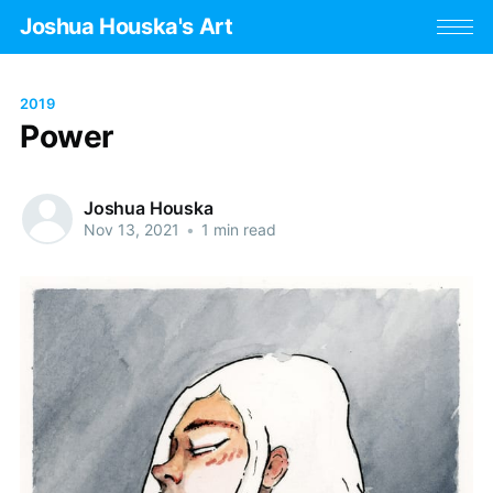
Joshua Houska's Art
2019
Power
Joshua Houska
Nov 13, 2021
•
1 min read