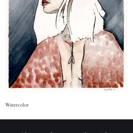
Watercolor