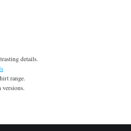
rasting details.
ds
hirt range.
 versions.