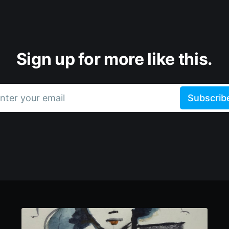
Sign up for more like this.
nter your email
Subscrib