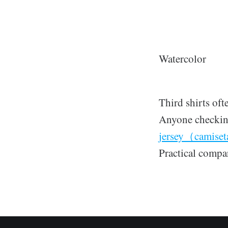
Watercolor
Third shirts oft
Anyone checking
jersey（camiset
Practical compar