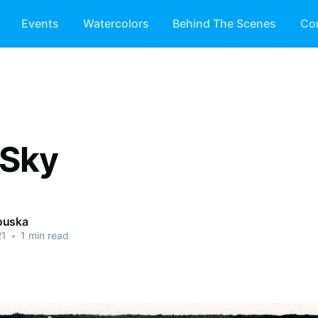
Events
Watercolors
Behind The Scenes
Co
 Sky
ouska
21
•
1 min read