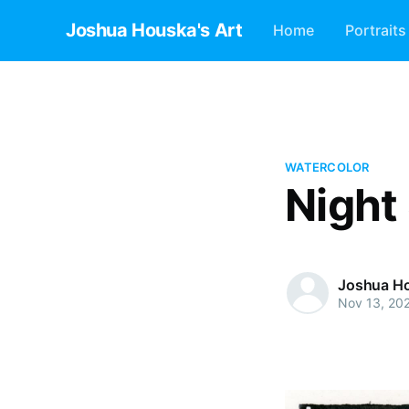
Joshua Houska's Art
Home
Portraits
WATERCOLOR
Night
Joshua H
Nov 13, 20