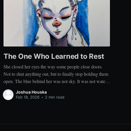
The One Who Learned to Rest
She closed her eyes the way some people close doors.
Not to shut anything out, but to finally stop holding them
open. The blue behind her was not sky. It was not water.
It was the color that comes when a person stops
Joshua Houska
performing stillness and simply becomes still. It
Feb 18, 2026
•
2 min read