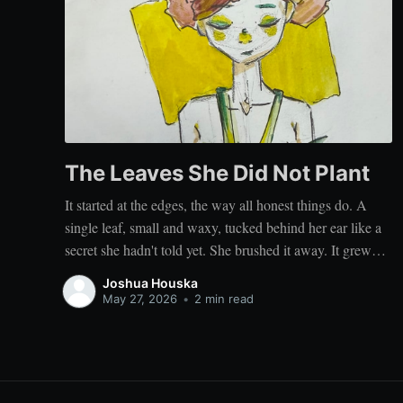
The Leaves She Did Not Plant
It started at the edges, the way all honest things do. A
single leaf, small and waxy, tucked behind her ear like a
secret she hadn't told yet. She brushed it away. It grew
back. Then another, curling at her temple, then a third
Joshua Houska
unfurling along the nape
May 27, 2026
•
2 min read