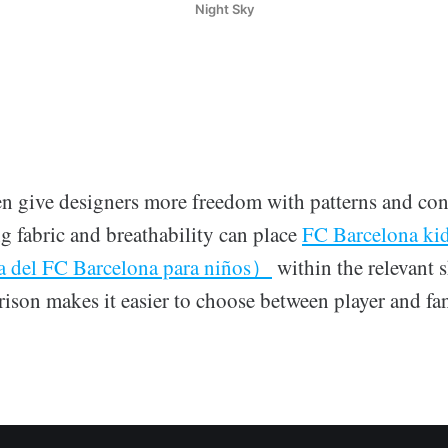
Night Sky
en give designers more freedom with patterns and cont
 fabric and breathability can place
FC Barcelona ki
a del FC Barcelona para niños）
within the relevant s
ison makes it easier to choose between player and fan