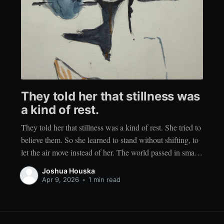
They told her that stillness was
a kind of rest.
They told her that stillness was a kind of rest. She tried to
believe them. So she learned to stand without shifting, to
let the air move instead of her. The world passed in small
gestures. Wind through her hair. Light brushing her
Joshua Houska
cheek. The low hum of something distant
Apr 9, 2026
•
1 min read