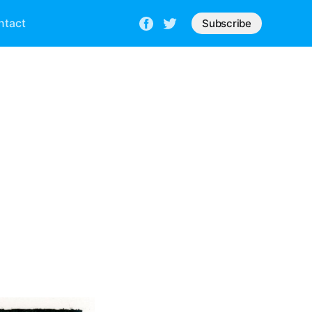
ntact
Subscribe