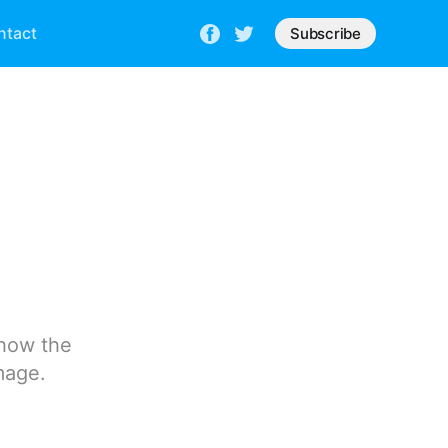
ntact
Subscribe
 how the
mage.