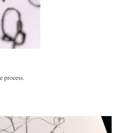
e process.