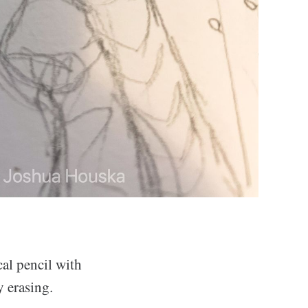
cal pencil with
y erasing.