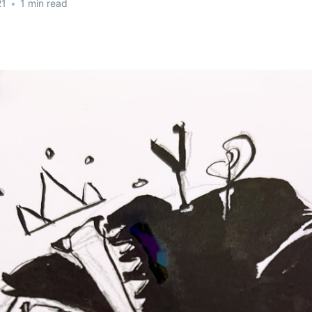
21
•
1 min read