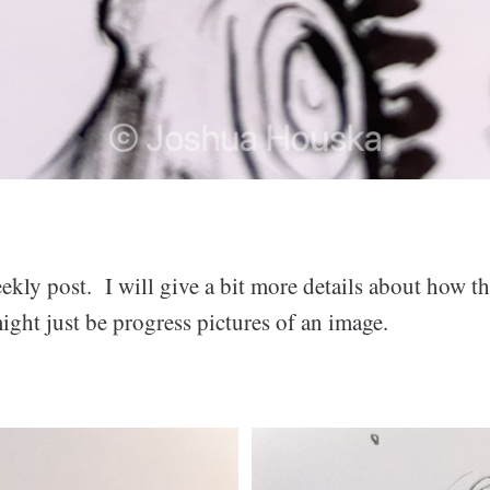
ekly post. I will give a bit more details about how th
ght just be progress pictures of an image.