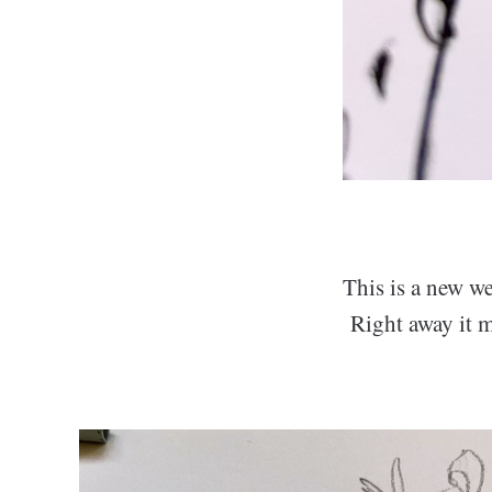
This is a new we
Right away it mi