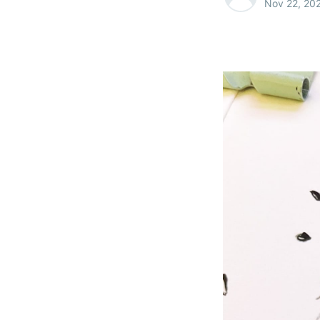
Nov 22, 20