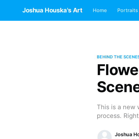
Joshua Houska's Art
Home
Portraits
BEHIND THE SCENE
Flowe
Scen
This is a new 
process. Right
Joshua H