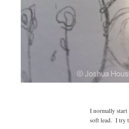
I normally start
soft lead. I try 