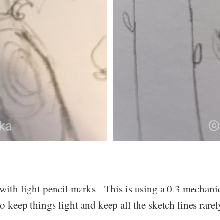
 with light pencil marks. This is using a 0.3 mechani
to keep things light and keep all the sketch lines rarel