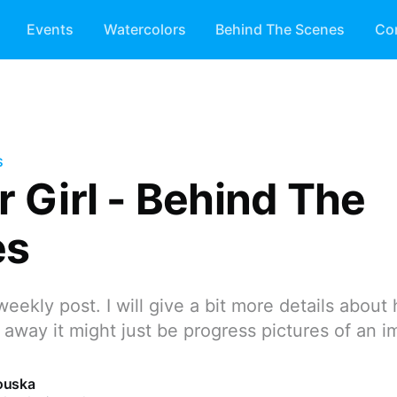
Events
Watercolors
Behind The Scenes
Co
S
r Girl - Behind The
es
weekly post. I will give a bit more details about
 away it might just be progress pictures of an i
ouska